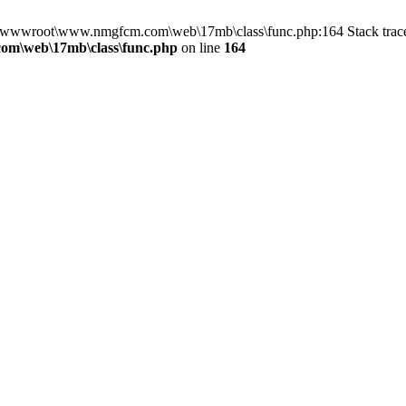
 in D:\wwwroot\www.nmgfcm.com\web\17mb\class\func.php:164 Stack t
m\web\17mb\class\func.php
on line
164