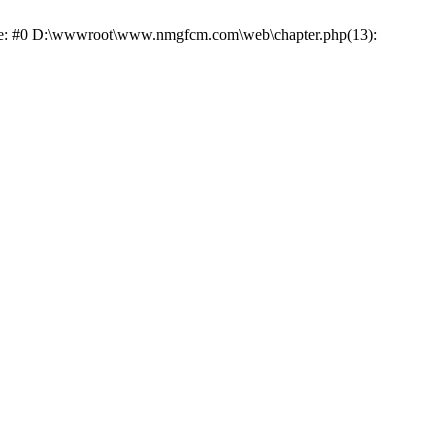
race: #0 D:\wwwroot\www.nmgfcm.com\web\chapter.php(13):