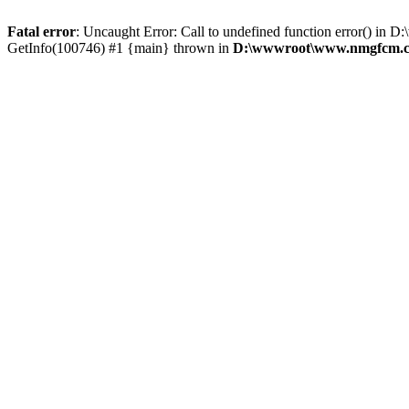
Fatal error
: Uncaught Error: Call to undefined function error()
GetInfo(100746) #1 {main} thrown in
D:\wwwroot\www.nmgfcm.co