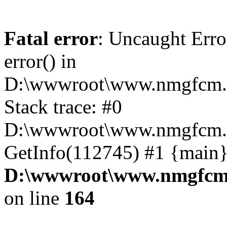
Fatal error
: Uncaught Erro
error() in
D:\wwwroot\www.nmgfcm.c
Stack trace: #0
D:\wwwroot\www.nmgfcm.c
GetInfo(112745) #1 {main}
D:\wwwroot\www.nmgfcm.
on line
164