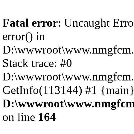
Fatal error
: Uncaught Erro
error() in
D:\wwwroot\www.nmgfcm.c
Stack trace: #0
D:\wwwroot\www.nmgfcm.c
GetInfo(113144) #1 {main}
D:\wwwroot\www.nmgfcm.
on line
164