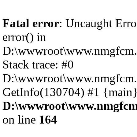
Fatal error
: Uncaught Erro
error() in
D:\wwwroot\www.nmgfcm.c
Stack trace: #0
D:\wwwroot\www.nmgfcm.c
GetInfo(130704) #1 {main}
D:\wwwroot\www.nmgfcm.
on line
164