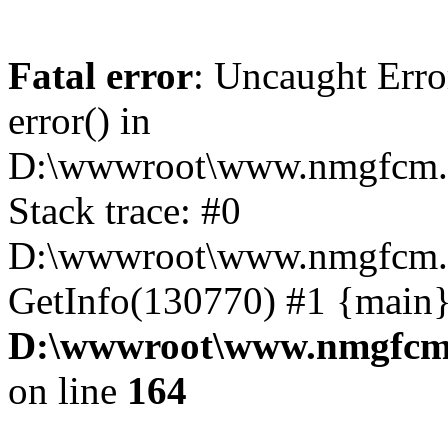
Fatal error
: Uncaught Erro
error() in
D:\wwwroot\www.nmgfcm.c
Stack trace: #0
D:\wwwroot\www.nmgfcm.c
GetInfo(130770) #1 {main}
D:\wwwroot\www.nmgfcm.
on line
164