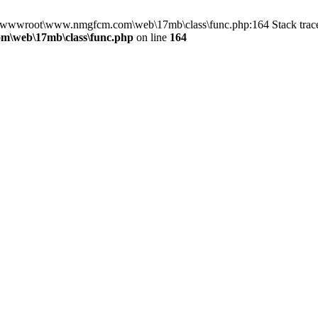
 in D:\wwwroot\www.nmgfcm.com\web\17mb\class\func.php:164 Stack t
\web\17mb\class\func.php
on line
164