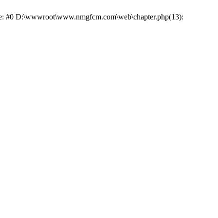
race: #0 D:\wwwroot\www.nmgfcm.com\web\chapter.php(13):