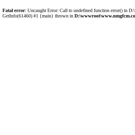
Fatal error
: Uncaught Error: Call to undefined function error()
GetInfo(61460) #1 {main} thrown in
D:\wwwroot\www.nmgfcm.com